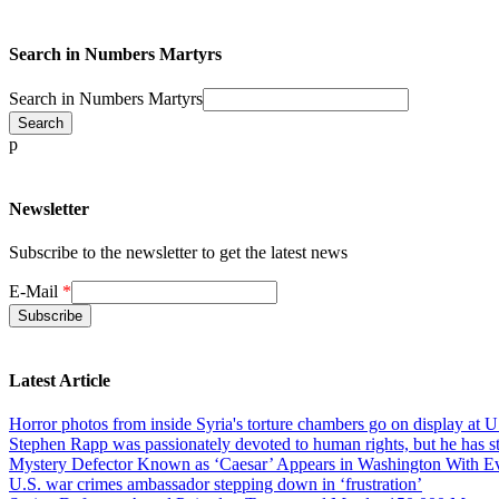
Search in Numbers Martyrs
Search in Numbers Martyrs
p
Newsletter
Subscribe to the newsletter to get the latest news
E-Mail
*
Latest Article
Horror photos from inside Syria's torture chambers go on display at U
Stephen Rapp was passionately devoted to human rights, but he has str
Mystery Defector Known as ‘Caesar’ Appears in Washington With Evi
U.S. war crimes ambassador stepping down in ‘frustration’