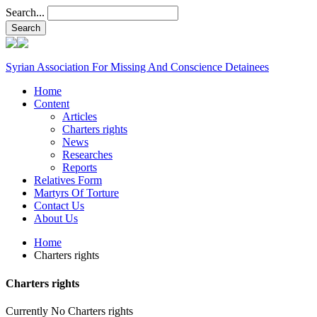
Search...
Syrian Association For Missing And Conscience Detainees
Home
Content
Articles
Charters rights
News
Researches
Reports
Relatives Form
Martyrs Of Torture
Contact Us
About Us
Home
Charters rights
Charters rights
Currently No Charters rights