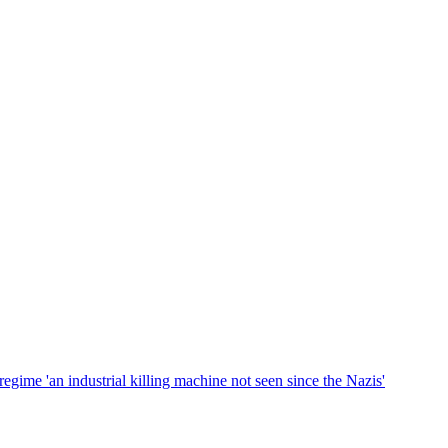
gime 'an industrial killing machine not seen since the Nazis'