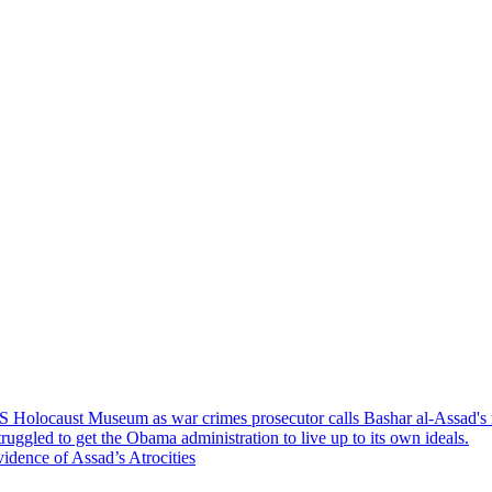
S Holocaust Museum as war crimes prosecutor calls Bashar al-Assad's re
uggled to get the Obama administration to live up to its own ideals.
dence of Assad’s Atrocities